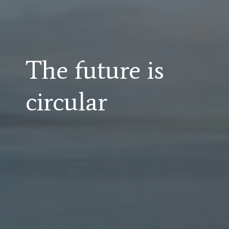
The future is
circular