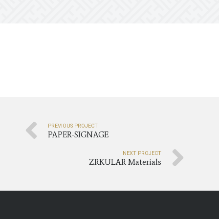
PREVIOUS PROJECT
PAPER-SIGNAGE
NEXT PROJECT
ZRKULAR Materials