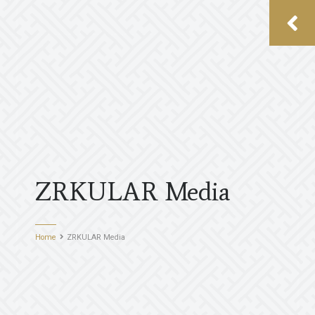
ZRKULAR Media
Home
ZRKULAR Media